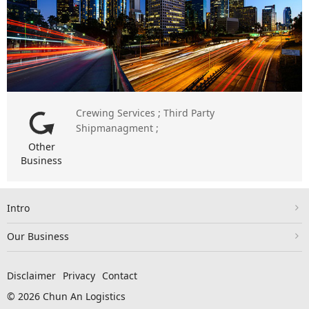
Crewing Services ; Third Party
Shipmanagment ;
Other
Business
Intro
Our Business
Disclaimer
Privacy
Contact
© 2026 Chun An Logistics