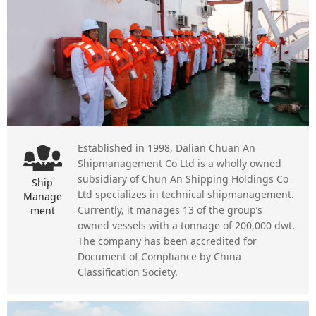
Established in 1998, Dalian Chuan An
Shipmanagement Co Ltd is a wholly owned
subsidiary of Chun An Shipping Holdings Co
Ship
Ltd specializes in technical shipmanagement.
Manage
Currently, it manages 13 of the group’s
ment
owned vessels with a tonnage of 200,000 dwt.
The company has been accredited for
Document of Compliance by China
Classification Society.