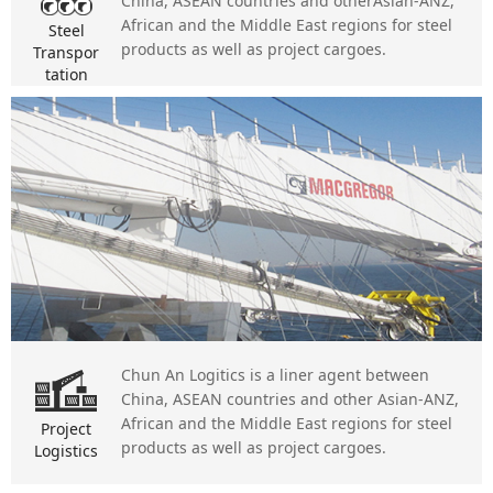
China, ASEAN countries and otherAsian-ANZ,
African and the Middle East regions for steel
Steel
products as well as project cargoes.
Transpor
tation
Chun An Logitics is a liner agent between
China, ASEAN countries and other Asian-ANZ,
African and the Middle East regions for steel
Project
products as well as project cargoes.
Logistics