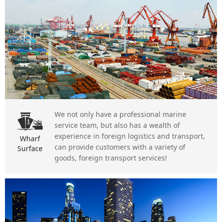
We not only have a professional marine
service team, but also has a wealth of
experience in foreign logistics and transport,
Wharf
can provide customers with a variety of
Surface
goods, foreign transport services!