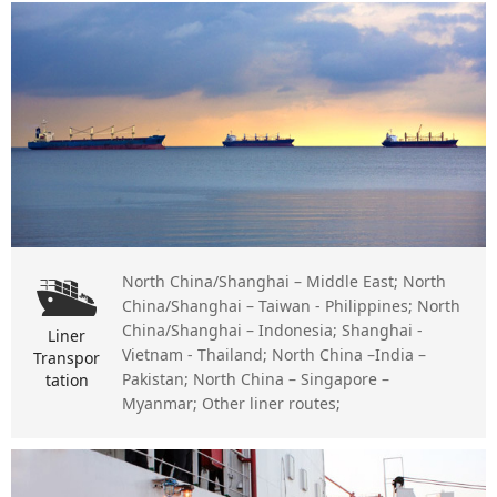
North China/Shanghai – Middle East; North
China/Shanghai – Taiwan - Philippines; North
China/Shanghai – Indonesia; Shanghai -
Liner
Vietnam - Thailand; North China –India –
Transpor
Pakistan; North China – Singapore –
tation
Myanmar; Other liner routes;