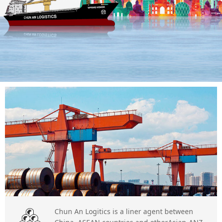
Chun An Logitics is a liner agent between